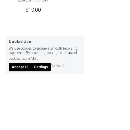
$10.00
Cookie Use
We use cookies to ensure a smooth browsing
experience. By accepting, you agree the use of
cookies.
Learn More
Decline All
Accept all
Settings
© 2022 .
MIZUMOTO SOUKEN CO., LTD.