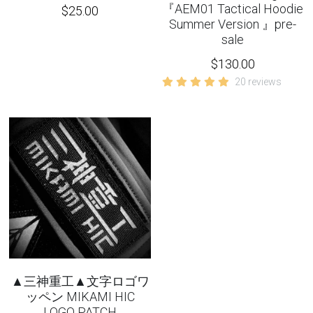
『AEM01 Tactical Hoodie
$25.00
Summer Version 』pre-
sale
$130.00
20 reviews
▲三神重工▲文字ロゴワ
ッペン MIKAMI HIC
LOGO PATCH