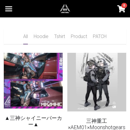
0
×
STORE CATEGORIES
HOMEPAGE
All Categories
SHOP
All
Hoodie
Tshirt
Product
PATCH
PHOTO
INQUIRY
Login
Search
English
English
▲三神シャイニーパーカ
三神重工
ー▲
×AEM01×Moonshotgears